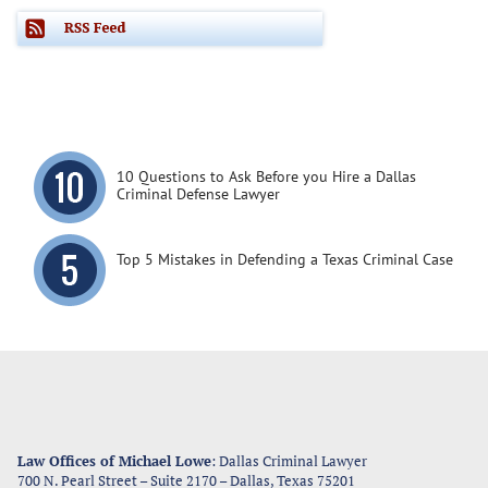
10 Questions to Ask Before you Hire a Dallas
Criminal Defense Lawyer
Top 5 Mistakes in Defending a Texas Criminal Case
Law Offices of Michael Lowe
: Dallas Criminal Lawyer
700 N. Pearl Street – Suite 2170
–
Dallas
,
Texas
75201