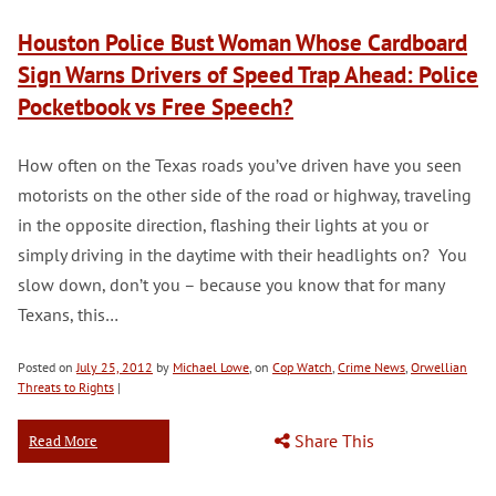
Houston Police Bust Woman Whose Cardboard
Sign Warns Drivers of Speed Trap Ahead: Police
Pocketbook vs Free Speech?
How often on the Texas roads you’ve driven have you seen
motorists on the other side of the road or highway, traveling
in the opposite direction, flashing their lights at you or
simply driving in the daytime with their headlights on? You
slow down, don’t you – because you know that for many
Texans, this…
Posted on
July 25, 2012
by
Michael Lowe
, on
Cop Watch
,
Crime News
,
Orwellian
Threats to Rights
|
Share This
Read More