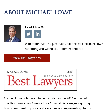
ABOUT MICHAEL LOWE
Find Him On:
With more than 150 jury trials under his belt, Michael Lowe
has strong and varied courtroom experience.
View His Biography
Michael Lowe is honored to be included in the 2026 edition of
The Best Lawyers in America® for Criminal Defense, recognizing
his commitment to justice and excellence in representing clients