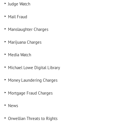
Judge Watch
Mail Fraud
Manslaughter Charges
Marijuana Charges
Media Watch
Michael Lowe Digital Library
Money Laundering Charges
Mortgage Fraud Charges
News
Orwellian Threats to Rights