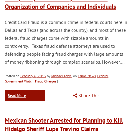
Organization of Companies and Individuals
Credit Card Fraud is a common crime in federal courts here in
Dallas and Texas (and across the country), and most of these
federal fraud charges come with sizable amounts in
controversy. Texas fraud defense attorneys are used to
defending people facing fraud charges with large amounts
of money ribboning through complex scenarios. However,…
Posted on
February 6, 2013
by
Michael Lowe
, on
Crime News
,
Federal
Government Watch
,
Fraud Charges
|
Share This
Read More
Mexican Shooter Arrested for Planning to Kill
Hidalgo Sheriff Lupe Trevino Claims