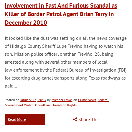
Involvement in Fast And Furious Scandal as
Killer of Border Patrol Agent Brian Terry in
December 2010
It looked like the dust was settling on all the news coverage
of Hidalgo County Sheriff Lupe Trevino having to watch his
son, Mission police officer Jonathan Treviño, 28, being
arrested along with several other members of local
law enforcement by the Federal Bureau of Investigation (FBI)
for escorting drug cartel transports along Texas roadways as
paid…
Posted on
January 23, 2013
by
Michael Lowe
, on
Crime News
,
Federal
Government Watch
,
Orwellian Threats to Rights
|
Share This
Read More