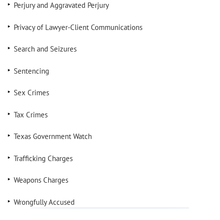
Perjury and Aggravated Perjury
Privacy of Lawyer-Client Communications
Search and Seizures
Sentencing
Sex Crimes
Tax Crimes
Texas Government Watch
Trafficking Charges
Weapons Charges
Wrongfully Accused