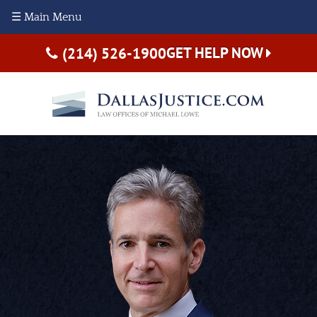
☰ Main Menu
GET HELP NOW
(214) 526-1900