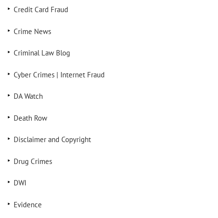
Credit Card Fraud
Crime News
Criminal Law Blog
Cyber Crimes | Internet Fraud
DA Watch
Death Row
Disclaimer and Copyright
Drug Crimes
DWI
Evidence