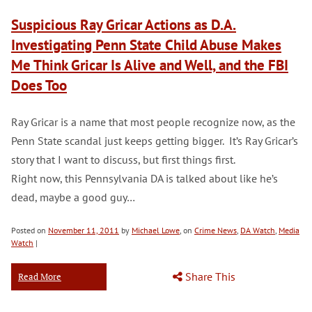
Suspicious Ray Gricar Actions as D.A.
Investigating Penn State Child Abuse Makes
Me Think Gricar Is Alive and Well, and the FBI
Does Too
Ray Gricar is a name that most people recognize now, as the
Penn State scandal just keeps getting bigger. It’s Ray Gricar’s
story that I want to discuss, but first things first.
Right now, this Pennsylvania DA is talked about like he’s
dead, maybe a good guy…
Posted on
November 11, 2011
by
Michael Lowe
, on
Crime News
,
DA Watch
,
Media
Watch
|
Share This
Read More