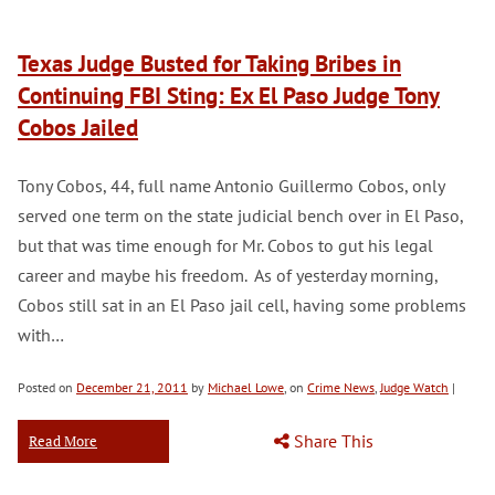
Texas Judge Busted for Taking Bribes in
Continuing FBI Sting: Ex El Paso Judge Tony
Cobos Jailed
Tony Cobos, 44, full name Antonio Guillermo Cobos, only
served one term on the state judicial bench over in El Paso,
but that was time enough for Mr. Cobos to gut his legal
career and maybe his freedom. As of yesterday morning,
Cobos still sat in an El Paso jail cell, having some problems
with…
Posted on
December 21, 2011
by
Michael Lowe
, on
Crime News
,
Judge Watch
|
Share This
Read More