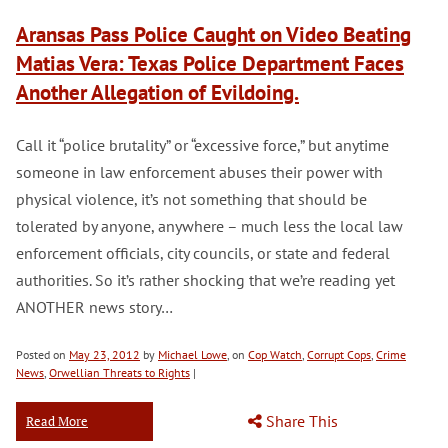
Aransas Pass Police Caught on Video Beating
Matias Vera: Texas Police Department Faces
Another Allegation of Evildoing.
Call it “police brutality” or “excessive force,” but anytime
someone in law enforcement abuses their power with
physical violence, it’s not something that should be
tolerated by anyone, anywhere – much less the local law
enforcement officials, city councils, or state and federal
authorities. So it’s rather shocking that we’re reading yet
ANOTHER news story…
Posted on
May 23, 2012
by
Michael Lowe
, on
Cop Watch
,
Corrupt Cops
,
Crime
News
,
Orwellian Threats to Rights
|
Share This
Read More