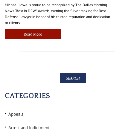
Michael Lowe is proud to be recognized by The Dallas Morning
News “Best in DFW” awards, earning the Silver ranking for Best
Defense Lawyer in honor of his trusted reputation and dedication
to clients.
Read More
CATEGORIES
Appeals
Arrest and Indictment