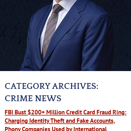
CATEGORY ARCHIVES:
CRIME NEWS
FBI Bust $200+ Million Credit Card Fraud Ring:
Charging Identity Theft and Fake Accounts,
Phony Companies Used by International