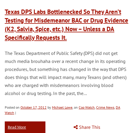
Texas DPS Labs Bottlenecked So They Aren’t
Testing for Misdemeanor BAC or Drug Evidence
(K2, Salvia, Spice, etc.) Now – Unless a DA
Specifically Requests It.
The Texas Department of Public Safety (DPS) did not get
much media brouhaha over a recent change in its operating
procedures, but something has changed in the way that DPS
does things that will impact many, many Texans (and others)
who are charged with misdemeanors involving blood
alcohol or drug testing. In the past, the…
Posted on
October 17, 2012
by
Michael Lowe
, on
Cop Watch
,
Crime News
,
DA
Watch
|
Share This
Read More