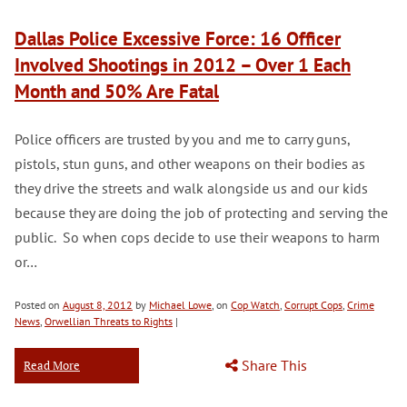
Dallas Police Excessive Force: 16 Officer
Involved Shootings in 2012 – Over 1 Each
Month and 50% Are Fatal
Police officers are trusted by you and me to carry guns,
pistols, stun guns, and other weapons on their bodies as
they drive the streets and walk alongside us and our kids
because they are doing the job of protecting and serving the
public. So when cops decide to use their weapons to harm
or…
Posted on
August 8, 2012
by
Michael Lowe
, on
Cop Watch
,
Corrupt Cops
,
Crime
News
,
Orwellian Threats to Rights
|
Share This
Read More