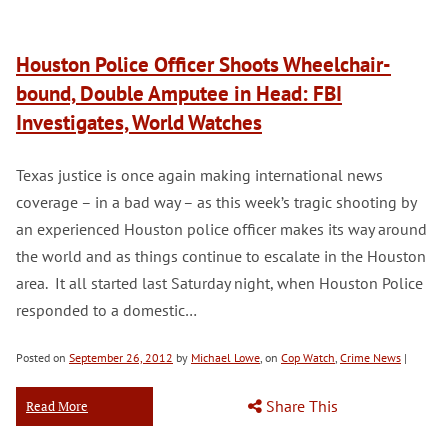
Houston Police Officer Shoots Wheelchair-
bound, Double Amputee in Head: FBI
Investigates, World Watches
Texas justice is once again making international news
coverage – in a bad way – as this week’s tragic shooting by
an experienced Houston police officer makes its way around
the world and as things continue to escalate in the Houston
area. It all started last Saturday night, when Houston Police
responded to a domestic…
Posted on
September 26, 2012
by
Michael Lowe
, on
Cop Watch
,
Crime News
|
Share This
Read More