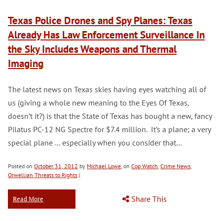
Texas Police Drones and Spy Planes: Texas
Already Has Law Enforcement Surveillance In
the Sky Includes Weapons and Thermal
Imaging
The latest news on Texas skies having eyes watching all of
us (giving a whole new meaning to the Eyes Of Texas,
doesn’t it?) is that the State of Texas has bought a new, fancy
Pilatus PC-12 NG Spectre for $7.4 million. It’s a plane; a very
special plane … especially when you consider that…
Posted on
October 31, 2012
by
Michael Lowe
, on
Cop Watch
,
Crime News
,
Orwellian Threats to Rights
|
Share This
Read More