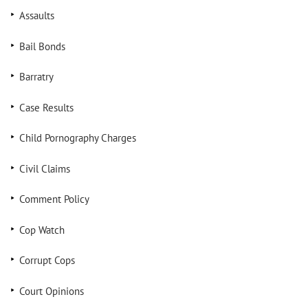
Assaults
Bail Bonds
Barratry
Case Results
Child Pornography Charges
Civil Claims
Comment Policy
Cop Watch
Corrupt Cops
Court Opinions