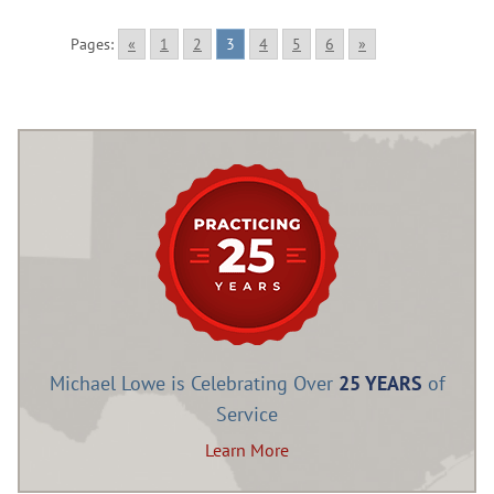
Pages:
«
1
2
3
4
5
6
»
Michael Lowe is Celebrating Over
25 YEARS
of
Service
Learn More