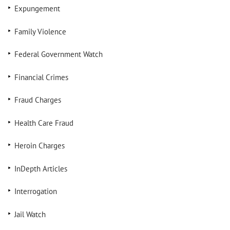
Expungement
Family Violence
Federal Government Watch
Financial Crimes
Fraud Charges
Health Care Fraud
Heroin Charges
InDepth Articles
Interrogation
Jail Watch