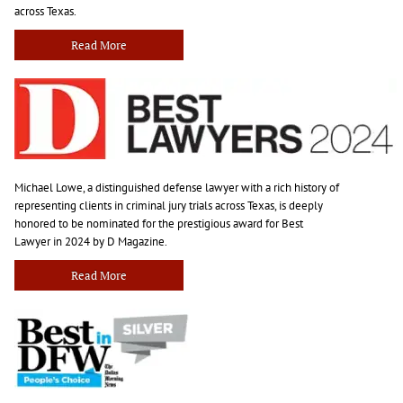
across Texas.
Read More
Michael Lowe, a distinguished defense lawyer with a rich history of
representing clients in criminal jury trials across Texas, is deeply
honored to be nominated for the prestigious award for Best
Lawyer in 2024 by D Magazine.
Read More