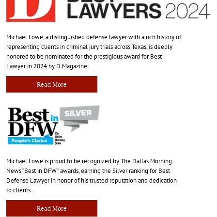
Michael Lowe, a distinguished defense lawyer with a rich history of
representing clients in criminal jury trials across Texas, is deeply
honored to be nominated for the prestigious award for Best
Lawyer in 2024 by D Magazine.
Read More
Michael Lowe is proud to be recognized by The Dallas Morning
News “Best in DFW” awards, earning the Silver ranking for Best
Defense Lawyer in honor of his trusted reputation and dedication
to clients.
Read More