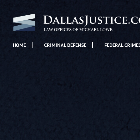
HOME
CRIMINAL DEFENSE
FEDERAL CRIME