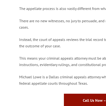
The appellate process is also vastly different from wha
There are no new witnesses, no jury to persuade, and 
cases.
Instead, the court of appeals reviews the trial record 
the outcome of your case.
This means your criminal appeals attorney must be able 
instructions, evidentiary rulings, and constitutional 
Michael Lowe is a Dallas criminal appeals attorney wh
federal appellate courts throughout Texas.
Call Us Now –