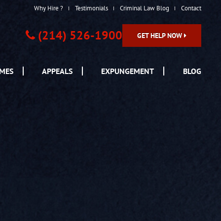
Why Hire ?
Testimonials
Criminal Law Blog
Contact
(214) 526-1900
GET HELP NOW
IMES
APPEALS
EXPUNGEMENT
BLOG