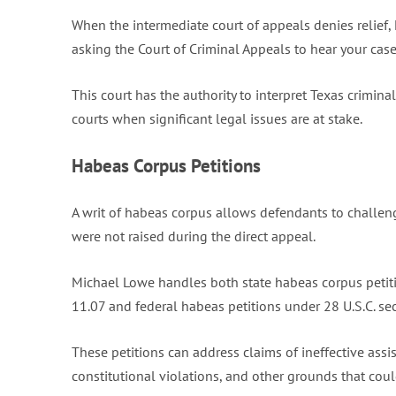
When the intermediate court of appeals denies relief, 
asking the Court of Criminal Appeals to hear your case
This court has the authority to interpret Texas crimin
courts when significant legal issues are at stake.
Habeas Corpus Petitions
A writ of habeas corpus allows defendants to challeng
were not raised during the direct appeal.
Michael Lowe handles both state habeas corpus petiti
11.07 and federal habeas petitions under 28 U.S.C. s
These petitions can address claims of ineffective ass
constitutional violations, and other grounds that could