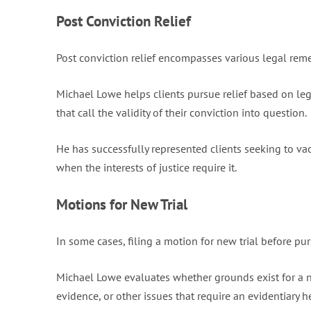
Post Conviction Relief
Post conviction relief encompasses various legal reme
Michael Lowe helps clients pursue relief based on lega
that call the validity of their conviction into question.
He has successfully represented clients seeking to va
when the interests of justice require it.
Motions for New Trial
In some cases, filing a motion for new trial before pur
Michael Lowe evaluates whether grounds exist for a ne
evidence, or other issues that require an evidentiary h