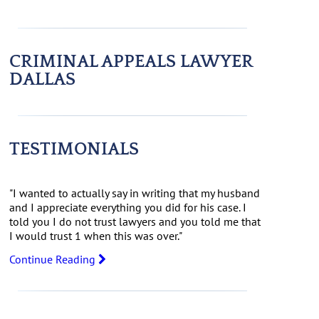
CRIMINAL APPEALS LAWYER
DALLAS
TESTIMONIALS
"I wanted to actually say in writing that my husband
and I appreciate everything you did for his case. I
told you I do not trust lawyers and you told me that
I would trust 1 when this was over."
Continue Reading