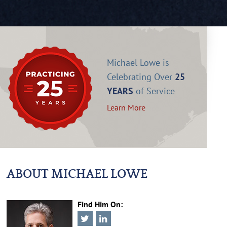
Michael Lowe is
Celebrating Over
25
YEARS
of Service
Learn More
ABOUT MICHAEL LOWE
Find Him On: