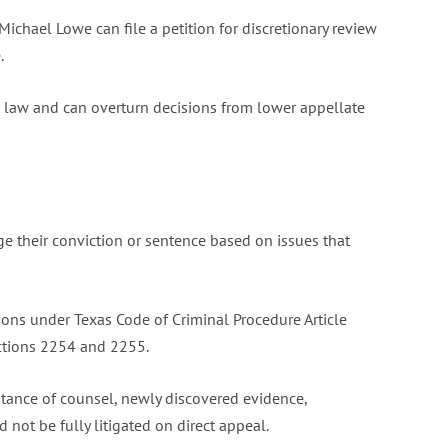
Michael Lowe can file a petition for discretionary review
.
al law and can overturn decisions from lower appellate
e their conviction or sentence based on issues that
ons under Texas Code of Criminal Procedure Article
ections 2254 and 2255.
istance of counsel, newly discovered evidence,
 not be fully litigated on direct appeal.