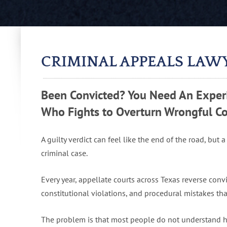
CRIMINAL APPEALS LAW
Been Convicted? You Need An Experi
Who Fights to Overturn Wrongful Co
A guilty verdict can feel like the end of the road, but a
criminal case.
Every year, appellate courts across Texas reverse conv
constitutional violations, and procedural mistakes that
The problem is that most people do not understand ho