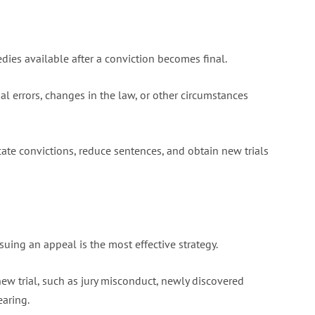
dies available after a conviction becomes final.
l errors, changes in the law, or other circumstances
cate convictions, reduce sentences, and obtain new trials
suing an appeal is the most effective strategy.
w trial, such as jury misconduct, newly discovered
earing.