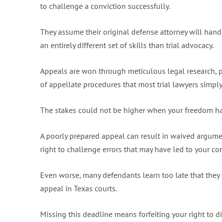
to challenge a conviction successfully.
They assume their original defense attorney will handl
an entirely different set of skills than trial advocacy.
Appeals are won through meticulous legal research, 
of appellate procedures that most trial lawyers simpl
The stakes could not be higher when your freedom ha
A poorly prepared appeal can result in waived argume
right to challenge errors that may have led to your con
Even worse, many defendants learn too late that they 
appeal in Texas courts.
Missing this deadline means forfeiting your right to di