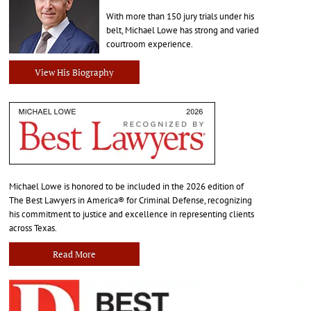
With more than 150 jury trials under his
belt, Michael Lowe has strong and varied
courtroom experience.
View His Biography
Michael Lowe is honored to be included in the 2026 edition of
The Best Lawyers in America® for Criminal Defense, recognizing
his commitment to justice and excellence in representing clients
across Texas.
Read More