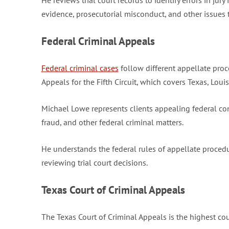
He reviews trial court records to identify errors in jur
evidence, prosecutorial misconduct, and other issues 
Federal Criminal Appeals
Federal criminal cases
follow different appellate proc
Appeals for the Fifth Circuit, which covers Texas, Louis
Michael Lowe represents clients appealing federal con
fraud, and other federal criminal matters.
He understands the federal rules of appellate proced
reviewing trial court decisions.
Texas Court of Criminal Appeals
The Texas Court of Criminal Appeals is the highest cour