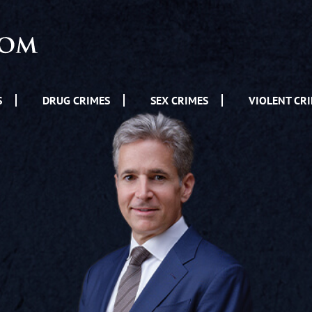
S
DRUG CRIMES
SEX CRIMES
VIOLENT CR