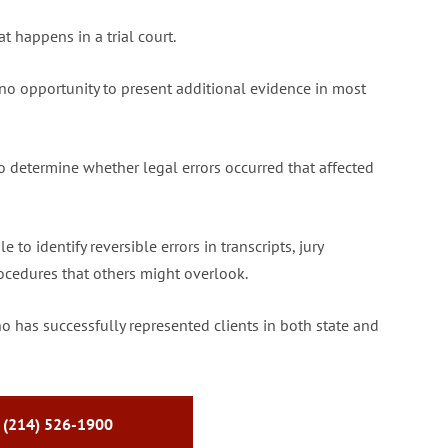
t happens in a trial court.
no opportunity to present additional evidence in most
to determine whether legal errors occurred that affected
to identify reversible errors in transcripts, jury
procedures that others might overlook.
o has successfully represented clients in both state and
 (214) 526-1900