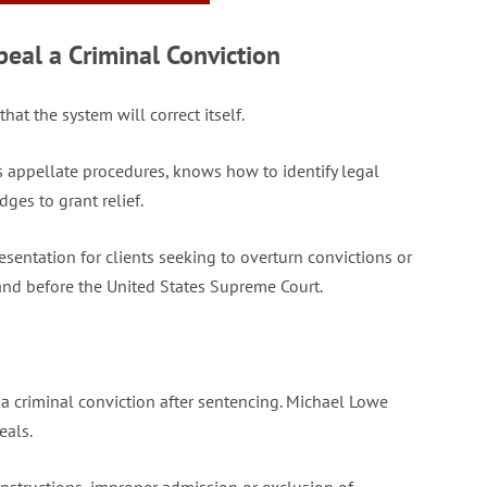
al a Criminal Conviction
at the system will correct itself.
s appellate procedures, knows how to identify legal
dges to grant relief.
entation for clients seeking to overturn convictions or
 and before the United States Supreme Court.
a criminal conviction after sentencing. Michael Lowe
eals.