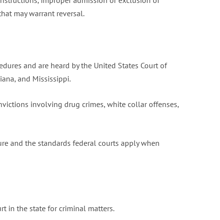
y instructions, improper admission or exclusion of
that may warrant reversal.
edures and are heard by the United States Court of
iana, and Mississippi.
victions involving drug crimes, white collar offenses,
ure and the standards federal courts apply when
t in the state for criminal matters.