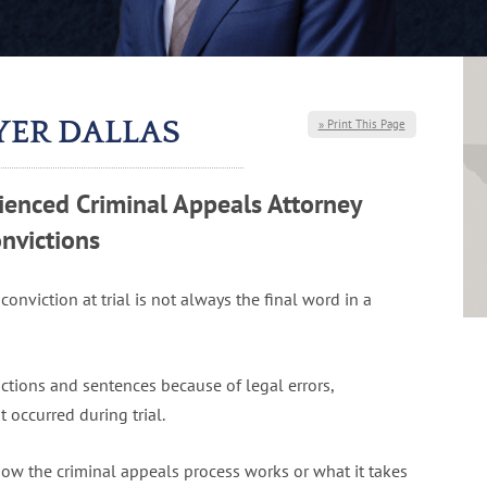
YER DALLAS
» Print This Page
enced Criminal Appeals Attorney
nvictions
 conviction at trial is not always the final word in a
ictions and sentences because of legal errors,
 occurred during trial.
w the criminal appeals process works or what it takes