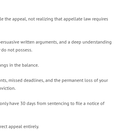
e the appeal, not realizing that appellate law requires
persuasive written arguments, and a deep understanding
y do not possess.
ngs in the balance.
nts, missed deadlines, and the permanent loss of your
viction.
only have 30 days from sentencing to file a notice of
rect appeal entirely.