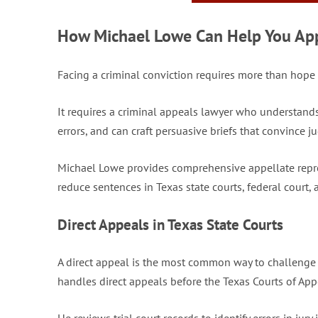
How Michael Lowe Can Help You Appe
Facing a criminal conviction requires more than hope th
It requires a criminal appeals lawyer who understand
errors, and can craft persuasive briefs that convince ju
Michael Lowe provides comprehensive appellate repres
reduce sentences in Texas state courts, federal court,
Direct Appeals in Texas State Courts
A direct appeal is the most common way to challenge 
handles direct appeals before the Texas Courts of App