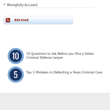
Wrongfully Accused
10 Questions to Ask Before you Hire a Dallas
Criminal Defense Lawyer
Top 5 Mistakes in Defending a Texas Criminal Case