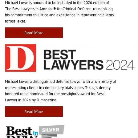
Michael Lowe is honored to be included in the 2026 edition of
The Best Lawyers in America® for Criminal Defense, recognizing
his commitment to justice and excellence in representing clients
across Texas.
Read More
Michael Lowe, a distinguished defense lawyer with a rich history of
representing clients in criminal jury trials across Texas, is deeply
honored to be nominated for the prestigious award for Best
Lawyer in 2024 by D Magazine.
Read More