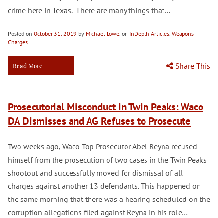
crime here in Texas. There are many things that…
Posted on
October 31, 2019
by
Michael Lowe
, on
InDepth Articles
,
Weapons
Charges
|
Share This
Read More
Prosecutorial Misconduct in Twin Peaks: Waco
DA Dismisses and AG Refuses to Prosecute
Two weeks ago, Waco Top Prosecutor Abel Reyna recused
himself from the prosecution of two cases in the Twin Peaks
shootout and successfully moved for dismissal of all
charges against another 13 defendants. This happened on
the same morning that there was a hearing scheduled on the
corruption allegations filed against Reyna in his role…