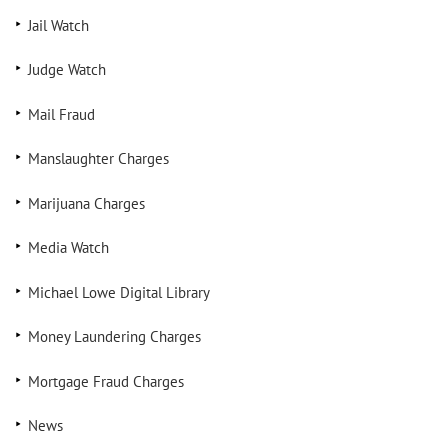
Jail Watch
Judge Watch
Mail Fraud
Manslaughter Charges
Marijuana Charges
Media Watch
Michael Lowe Digital Library
Money Laundering Charges
Mortgage Fraud Charges
News