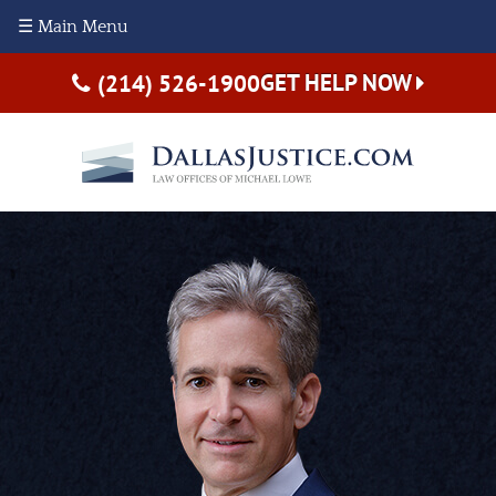
☰ Main Menu
GET HELP NOW
(214) 526-1900