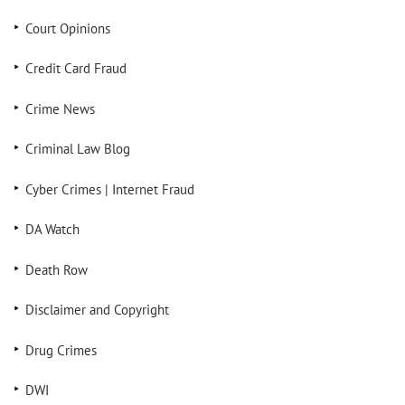
Court Opinions
Credit Card Fraud
Crime News
Criminal Law Blog
Cyber Crimes | Internet Fraud
DA Watch
Death Row
Disclaimer and Copyright
Drug Crimes
DWI