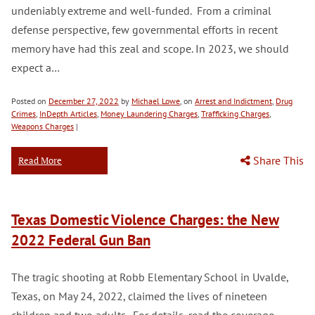
undeniably extreme and well-funded. From a criminal
defense perspective, few governmental efforts in recent
memory have had this zeal and scope. In 2023, we should
expect a…
Posted on
December 27, 2022
by
Michael Lowe
, on
Arrest and Indictment
,
Drug
Crimes
,
InDepth Articles
,
Money Laundering Charges
,
Trafficking Charges
,
Weapons Charges
|
Share This
Read More
Texas Domestic Violence Charges: the New
2022 Federal Gun Ban
The tragic shooting at Robb Elementary School in Uvalde,
Texas, on May 24, 2022, claimed the lives of nineteen