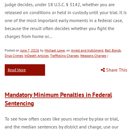
judge decides, under 18 U.S.C. § 3142, whether you are
released on conditions or held in custody until your trial. It is
one of the most important early moments in a federal case,
because the result often decides whether you fight the
charges from home or…
Posted on
June 7, 2026
by
Michael Lowe
, on
Arrest and Indictment
,
Bail Bonds
,
Drug Crimes
,
InDepth Articles
,
Trafficking Charges
,
Weapons Charges
|
Share This
Read More
Mandatory Minimum Penalties in Federal
Sentencing
To see how often cases like yours resolve by plea or trial,
and the median sentences by district and charge, use our