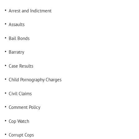
Arrest and Indictment
Assaults
Bail Bonds
Barratry
Case Results
Child Pornography Charges
Civil Claims
Comment Policy
Cop Watch
Corrupt Cops