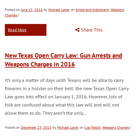
Posted on
June 15, 2016
by
Michael Lowe
, on
Arrest and Indictment
,
Weapons
Charges
|
Share This
Read More
New Texas Open Carry Law: Gun Arrests and
Weapons Charges in 2016
It’s only a matter of days until Texans will be able to carry
firearms in a holster on their belt: the new Texas Open Carry
Law goes into effect on January 1, 2016. However, lots of
folk are confused about what this law will and will not
allow them to do. They aren’t the only…
Posted on
December 23, 2015
by
Michael Lowe
, on
Cop Watch
,
Weapons Charges
|