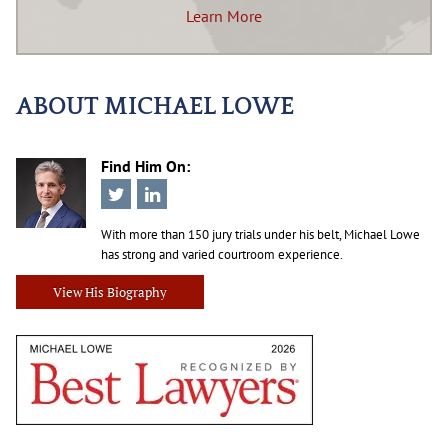
Learn More
ABOUT MICHAEL LOWE
Find Him On:
With more than 150 jury trials under his belt, Michael Lowe
has strong and varied courtroom experience.
View His Biography