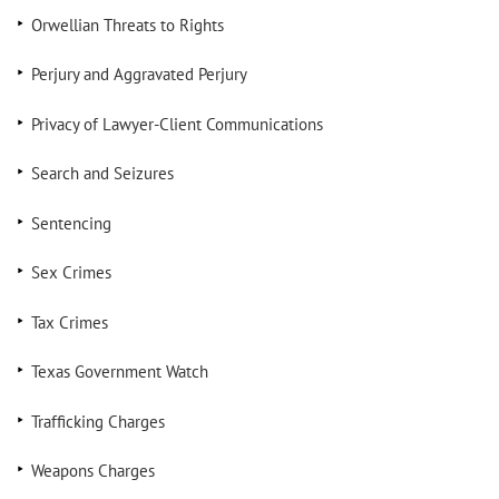
Orwellian Threats to Rights
Perjury and Aggravated Perjury
Privacy of Lawyer-Client Communications
Search and Seizures
Sentencing
Sex Crimes
Tax Crimes
Texas Government Watch
Trafficking Charges
Weapons Charges