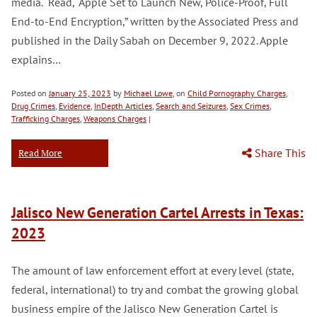
media. Read, “Apple Set to Launch New, Police-Proof, Full
End-to-End Encryption,” written by the Associated Press and
published in the Daily Sabah on December 9, 2022. Apple
explains…
Posted on
January 25, 2023
by
Michael Lowe
, on
Child Pornography Charges
,
Drug Crimes
,
Evidence
,
InDepth Articles
,
Search and Seizures
,
Sex Crimes
,
Trafficking Charges
,
Weapons Charges
|
Share This
Read More
Jalisco New Generation Cartel Arrests in Texas:
2023
The amount of law enforcement effort at every level (state,
federal, international) to try and combat the growing global
business empire of the Jalisco New Generation Cartel is