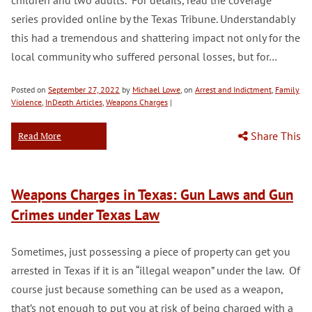
children and two adults. For details, read the coverage
series provided online by the Texas Tribune. Understandably
this had a tremendous and shattering impact not only for the
local community who suffered personal losses, but for…
Posted on
September 27, 2022
by
Michael Lowe
, on
Arrest and Indictment
,
Family
Violence
,
InDepth Articles
,
Weapons Charges
|
Share This
Read More
Weapons Charges in Texas: Gun Laws and Gun
Crimes under Texas Law
Sometimes, just possessing a piece of property can get you
arrested in Texas if it is an “illegal weapon” under the law. Of
course just because something can be used as a weapon,
that’s not enough to put you at risk of being charged with a