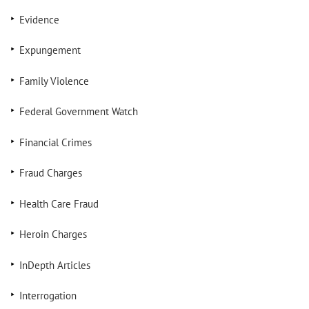
Evidence
Expungement
Family Violence
Federal Government Watch
Financial Crimes
Fraud Charges
Health Care Fraud
Heroin Charges
InDepth Articles
Interrogation