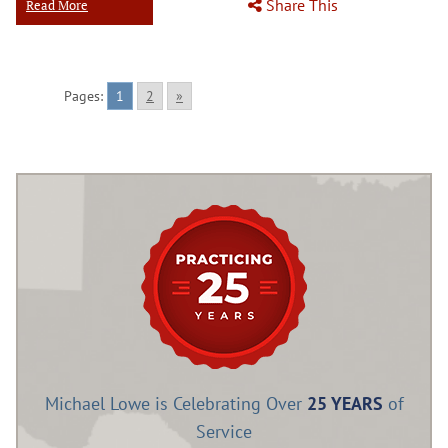
Share This
Read More
Pages:
1
2
»
Michael Lowe is Celebrating Over
25 YEARS
of
Service