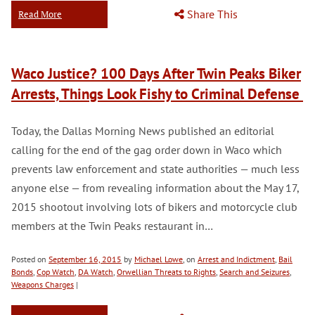
Share This
Read More
Waco Justice? 100 Days After Twin Peaks Biker
Arrests, Things Look Fishy to Criminal Defense
Today, the Dallas Morning News published an editorial
calling for the end of the gag order down in Waco which
prevents law enforcement and state authorities — much less
anyone else — from revealing information about the May 17,
2015 shootout involving lots of bikers and motorcycle club
members at the Twin Peaks restaurant in…
Posted on
September 16, 2015
by
Michael Lowe
, on
Arrest and Indictment
,
Bail
Bonds
,
Cop Watch
,
DA Watch
,
Orwellian Threats to Rights
,
Search and Seizures
,
Weapons Charges
|