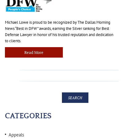
Michael Lowe is proud to be recognized by The Dallas Morning
News “Best in DFW” awards, earning the Silver ranking for Best
Defense Lawyer in honor of his trusted reputation and dedication
to clients.
Read More
CATEGORIES
Appeals