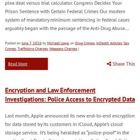
plea deal versus trial calculator. Congress Decides Your
Prison Sentence with Certain Federal Crimes Our modern
system of mandatory minimum sentencing in federal cases
arguably began with the passage of the Anti-Drug Abuse…
Posted on
June 7, 2026
by
Michael Lowe
, on
Drug Crimes
,
InDepth Articles
,
Sex
Crimes
,
Trafficking Charges
,
Weapons Charges
|
Share This
Read More
Encryption and Law Enforcement
Investigations: Police Access to Encrypted Data
Last month, Apple announced its new end-to-end encryption
for data stored by its customers in iCloud, Apple’s cloud
storage service. It’s being heralded as “police-proof” in the