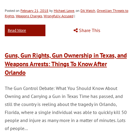
Posted on
February 21, 2018
by
Michael Lowe
, on
DA Watch
,
Orwellian Threats to
Rights
,
Weapons Charges
,
Wrongfully Accused
|
Share This
Read More
Guns, Gun Rights, Gun Ownership in Texas, and
Weapons Arrests: Things To Know After
Orlando
The Gun Control Debate: What You Should Know About
Owning and Carrying a Gun in Texas Time has passed, and
still the country is reeling about the tragedy in Orlando,
Florida, where a single individual was able to quickly kill 50
people and injure as many more in a matter of minutes. Lots
of people…