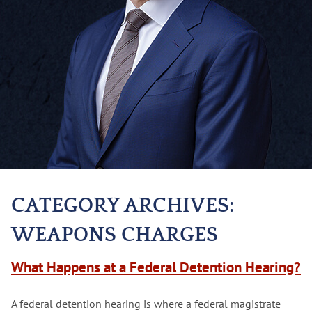
CATEGORY ARCHIVES:
WEAPONS CHARGES
What Happens at a Federal Detention Hearing?
A federal detention hearing is where a federal magistrate