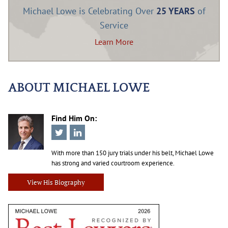
Michael Lowe is Celebrating Over
25 YEARS
of
Service
Learn More
ABOUT MICHAEL LOWE
Find Him On:
With more than 150 jury trials under his belt, Michael Lowe
has strong and varied courtroom experience.
View His Biography