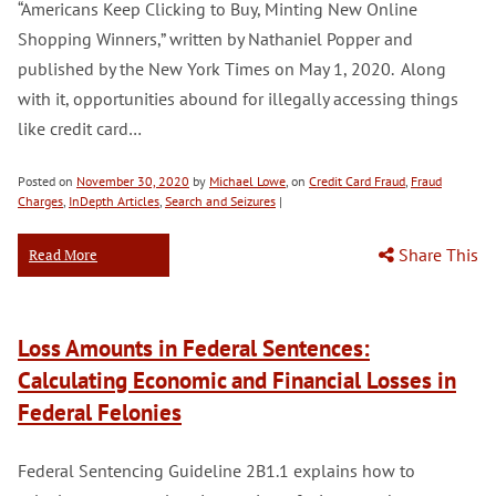
“Americans Keep Clicking to Buy, Minting New Online
Shopping Winners,” written by Nathaniel Popper and
published by the New York Times on May 1, 2020. Along
with it, opportunities abound for illegally accessing things
like credit card…
Posted on
November 30, 2020
by
Michael Lowe
, on
Credit Card Fraud
,
Fraud
Charges
,
InDepth Articles
,
Search and Seizures
|
Share This
Read More
Loss Amounts in Federal Sentences:
Calculating Economic and Financial Losses in
Federal Felonies
Federal Sentencing Guideline 2B1.1 explains how to