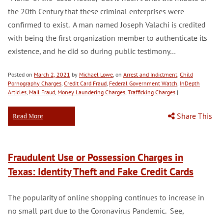
the 20th Century that these criminal enterprises were
confirmed to exist. A man named Joseph Valachi is credited
with being the first organization member to authenticate its
existence, and he did so during public testimony…
Posted on
March 2, 2021
by
Michael Lowe
, on
Arrest and Indictment
,
Child
Pornography Charges
,
Credit Card Fraud
,
Federal Government Watch
,
InDepth
Articles
,
Mail Fraud
,
Money Laundering Charges
,
Trafficking Charges
|
Share This
Read More
Fraudulent Use or Possession Charges in
Texas: Identity Theft and Fake Credit Cards
The popularity of online shopping continues to increase in
no small part due to the Coronavirus Pandemic. See,