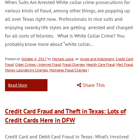
When Suits Are Arrested White collar crime prosecutions for
various kinds of fraud, among other things, are popping up
all over Texas right now. Professionals in nice suits and
enjoying swanky life styles are getting arrested and charged
for all sorts of felonies. What is White Collar Crime? You
probably know more about “white collar…
Posted on
October 4, 2017
by
Michael Lowe
, on
Arrest and Indictment
,
Credit Card
Fraud
,
Cyber Crimes | Internet Fraud
,
Fraud Charges
,
Health Care Fraud
,
Mail Fraud
,
Money Laundering Charges
,
Mortgage Fraud Charges
|
Share This
Read More
Credit Card Fraud and Theft in Texas: Lots of
Credit Cards Here in DFW
Credit Card and Debit Card Fraud in Texas: What’s Involved