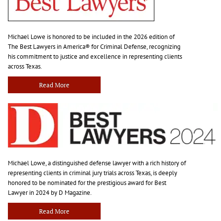
Michael Lowe is honored to be included in the 2026 edition of
The Best Lawyers in America® for Criminal Defense, recognizing
his commitment to justice and excellence in representing clients
across Texas.
Read More
Michael Lowe, a distinguished defense lawyer with a rich history of
representing clients in criminal jury trials across Texas, is deeply
honored to be nominated for the prestigious award for Best
Lawyer in 2024 by D Magazine.
Read More