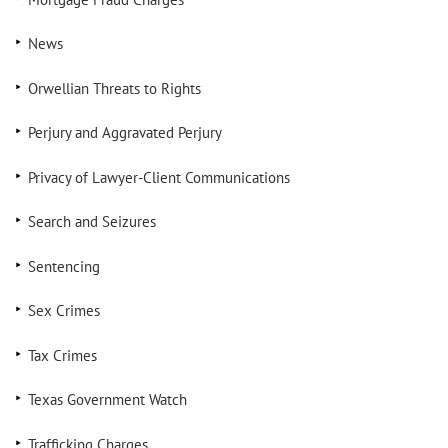
News
Orwellian Threats to Rights
Perjury and Aggravated Perjury
Privacy of Lawyer-Client Communications
Search and Seizures
Sentencing
Sex Crimes
Tax Crimes
Texas Government Watch
Trafficking Charges