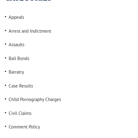
Appeals
Arrest and Indictment
Assaults
Bail Bonds
Barratry
Case Results
Child Pornography Charges
Civil Claims
Comment Policy