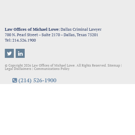
Law Offices of Michael Lowe
: Dallas Criminal Lawyer
700 N. Pearl Street – Suite 2170
–
Dallas
,
Texas
75201
Tel:
214.526.1900
© Copyright 2026
Law Offices of Michael Lowe.
All Rights Reserved.
Sitemap
|
Legal Disclaimers
|
Communications Policy
(214) 526-1900