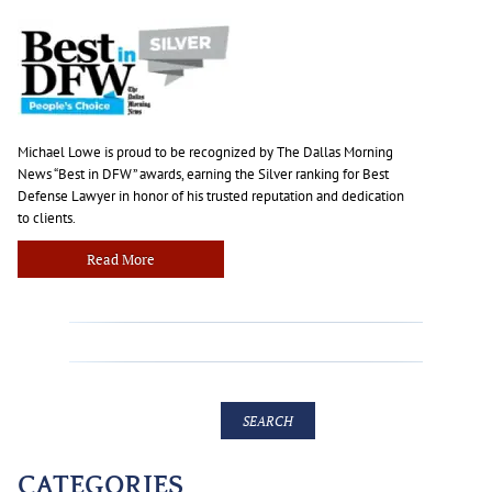
Michael Lowe is proud to be recognized by The Dallas Morning
News “Best in DFW” awards, earning the Silver ranking for Best
Defense Lawyer in honor of his trusted reputation and dedication
to clients.
Read More
CATEGORIES