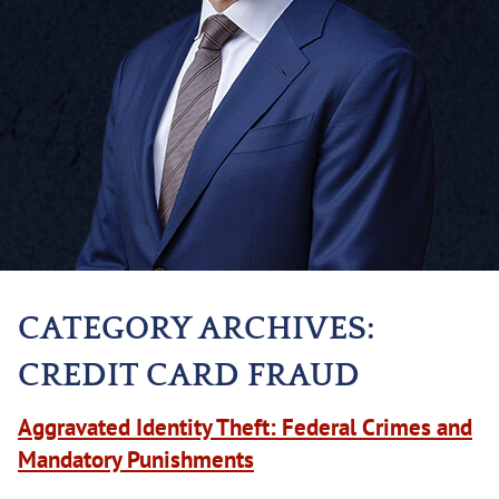
CATEGORY ARCHIVES:
CREDIT CARD FRAUD
Aggravated Identity Theft: Federal Crimes and
Mandatory Punishments