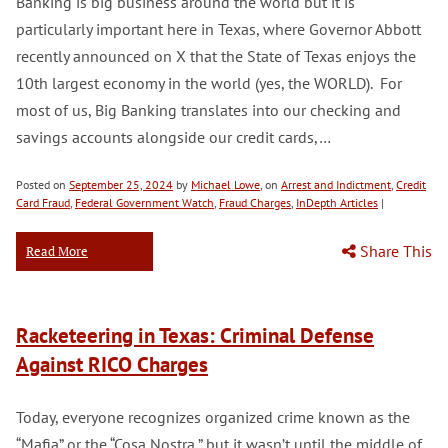
Banking is big business around the world but it is
particularly important here in Texas, where Governor Abbott
recently announced on X that the State of Texas enjoys the
10th largest economy in the world (yes, the WORLD). For
most of us, Big Banking translates into our checking and
savings accounts alongside our credit cards,…
Posted on
September 25, 2024
by
Michael Lowe
, on
Arrest and Indictment
,
Credit
Card Fraud
,
Federal Government Watch
,
Fraud Charges
,
InDepth Articles
|
Share This
Read More
Racketeering in Texas: Criminal Defense
Against RICO Charges
Today, everyone recognizes organized crime known as the
“Mafia” or the “Cosa Nostra,” but it wasn’t until the middle of