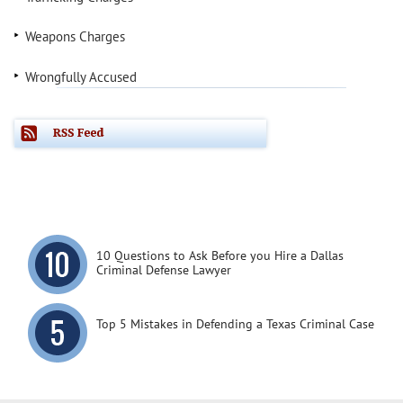
Weapons Charges
Wrongfully Accused
10 Questions to Ask Before you Hire a Dallas
Criminal Defense Lawyer
Top 5 Mistakes in Defending a Texas Criminal Case