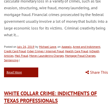
calculate monetary loss in a variety of crimes, such as tax
evasion, structuring, wire fraud, money laundering, and
mortgage fraud. Financial crimes prosecuted by the federal
government usually involve a lot of money that builds into a
large economic loss for its victims. Criminal creativity being
what it…
Posted on
July 26, 2019
by
Michael Lowe
, on
Appeals
,
Arrest and Indictment
,
Credit Card Fraud
,
Cyber Crimes | Internet Fraud
,
Health Care Fraud
,
InDepth
Articles
,
Mail Fraud
,
Money Laundering Charges
,
Mortgage Fraud Charges
,
Sentencing
|
Share This
Read More
WHITE COLLAR CRIME: INDICTMENTS OF
TEXAS PROFESSIONALS