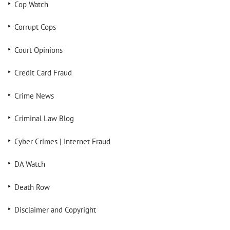
Cop Watch
Corrupt Cops
Court Opinions
Credit Card Fraud
Crime News
Criminal Law Blog
Cyber Crimes | Internet Fraud
DA Watch
Death Row
Disclaimer and Copyright