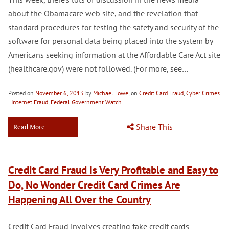
about the Obamacare web site, and the revelation that
standard procedures for testing the safety and security of the
software for personal data being placed into the system by
Americans seeking information at the Affordable Care Act site
(healthcare.gov) were not followed. (For more, see…
Posted on
November 6, 2013
by
Michael Lowe
, on
Credit Card Fraud
,
Cyber Crimes
| Internet Fraud
,
Federal Government Watch
|
Share This
Read More
Credit Card Fraud Is Very Profitable and Easy to
Do, No Wonder Credit Card Crimes Are
Happening All Over the Country
Credit Card Fraud involves creating fake credit cards