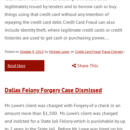
legitimately issued by lenders and to borrow cash or buy
things using that credit card without any intention of
repaying the credit card debt. Credit Card Fraud can also
include identity theft, where legitimate credit cards or credit
histories are used to get cash or purchasing power….
Posted on
October 9, 2013
by
Michael Lowe
, on
Credit Card Fraud
,
Fraud Charges
|
Share This
Read More
Dallas Felony Forgery Case Dismissed
Mr. Lowe’s client was charged with Forgery of a check in an
amount more than $1,500. Mr. Lowe’s client was charged
and indicted for a State Jail Felony which is punishable by up
to 2 years in the State Jail. Before Mr. Lowe was hired on his