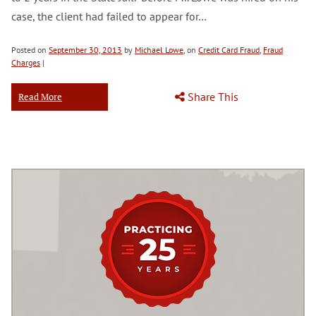
case, the client had failed to appear for…
Posted on
September 30, 2013
by
Michael Lowe
, on
Credit Card Fraud
,
Fraud
Charges
|
Share This
Read More