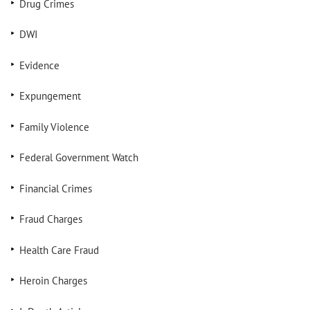
Drug Crimes
DWI
Evidence
Expungement
Family Violence
Federal Government Watch
Financial Crimes
Fraud Charges
Health Care Fraud
Heroin Charges