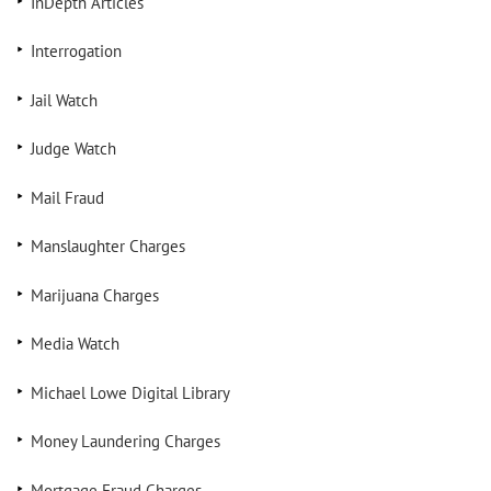
InDepth Articles
Interrogation
Jail Watch
Judge Watch
Mail Fraud
Manslaughter Charges
Marijuana Charges
Media Watch
Michael Lowe Digital Library
Money Laundering Charges
Mortgage Fraud Charges