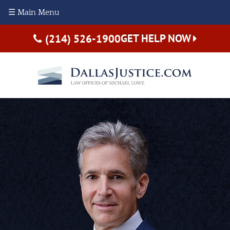
☰ Main Menu
GET HELP NOW
(214) 526-1900