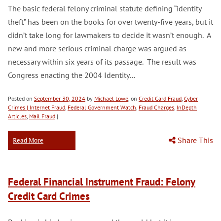
The basic federal felony criminal statute defining “identity
theft” has been on the books for over twenty-five years, but it
didn’t take long for lawmakers to decide it wasn’t enough. A
new and more serious criminal charge was argued as
necessary within six years of its passage. The result was
Congress enacting the 2004 Identity…
Posted on
September 30, 2024
by
Michael Lowe
, on
Credit Card Fraud
,
Cyber
Crimes | Internet Fraud
,
Federal Government Watch
,
Fraud Charges
,
InDepth
Articles
,
Mail Fraud
|
Share This
Read More
Federal Financial Instrument Fraud: Felony
Credit Card Crimes