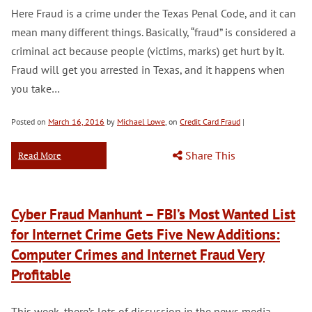
Here Fraud is a crime under the Texas Penal Code, and it can
mean many different things. Basically, “fraud” is considered a
criminal act because people (victims, marks) get hurt by it.
Fraud will get you arrested in Texas, and it happens when
you take…
Posted on
March 16, 2016
by
Michael Lowe
, on
Credit Card Fraud
|
Share This
Read More
Cyber Fraud Manhunt – FBI’s Most Wanted List
for Internet Crime Gets Five New Additions:
Computer Crimes and Internet Fraud Very
Profitable
This week, there’s lots of discussion in the news media