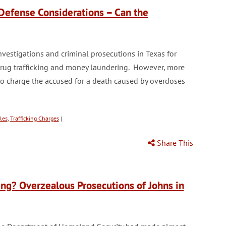
Defense Considerations – Can the
vestigations and criminal prosecutions in Texas for
 drug trafficking and money laundering. However, more
to charge the accused for a death caused by overdoses
les
,
Trafficking Charges
|
Share This
cking? Overzealous Prosecutions of Johns in