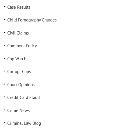
Case Results
Child Pornography Charges
Civil Claims
Comment Policy
Cop Watch
Corrupt Cops
Court Opinions
Credit Card Fraud
Crime News
Criminal Law Blog