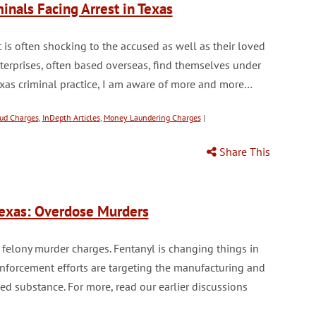
nals Facing Arrest in Texas
 is often shocking to the accused as well as their loved
terprises, often based overseas, find themselves under
exas criminal practice, I am aware of more and more…
ud Charges
,
InDepth Articles
,
Money Laundering Charges
|
Share This
Texas: Overdose Murders
 felony murder charges. Fentanyl is changing things in
nforcement efforts are targeting the manufacturing and
lled substance. For more, read our earlier discussions