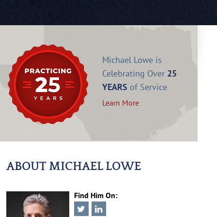
Michael Lowe is
Celebrating Over
25
YEARS
of Service
Learn More
ABOUT MICHAEL LOWE
Find Him On: