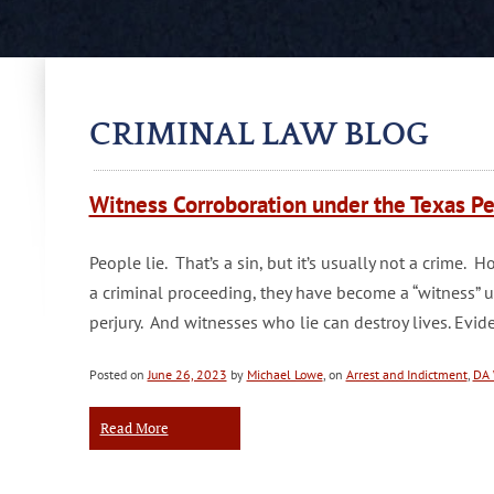
CRIMINAL LAW BLOG
Witness Corroboration under the Texas Pe
People lie. That’s a sin, but it’s usually not a crime
a criminal proceeding, they have become a “witness” 
perjury. And witnesses who lie can destroy lives. Ev
Posted on
June 26, 2023
by
Michael Lowe
, on
Arrest and Indictment
,
DA 
Read More