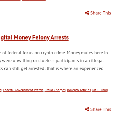
Share This
gital Money Felony Arrests
 of federal focus on crypto crime. Money mules here in
y were unwilling or clueless participants in an illegal
can still get arrested: that is where an experienced
d
,
Federal Government Watch
,
Fraud Charges
,
InDepth Articles
,
Mail Fraud
,
Share This