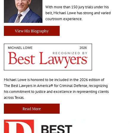
With more than 150 jury trials under his
belt, Michael Lowe has strong and varied
courtroom experience.
View His Biography
Michael Lowe is honored to be included in the 2026 edition of
The Best Lawyers in America® for Criminal Defense, recognizing
his commitment to justice and excellence in representing clients
across Texas.
Read More