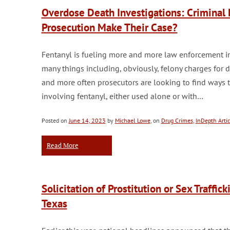
Overdose Death Investigations: Criminal 
Prosecution Make Their Case?
Fentanyl is fueling more and more law enforcement in
many things including, obviously, felony charges for
and more often prosecutors are looking to find ways 
involving fentanyl, either used alone or with…
Posted on
June 14, 2023
by
Michael Lowe
, on
Drug Crimes
,
InDepth Artic
Read More
Solicitation of Prostitution or Sex Traffi
Texas