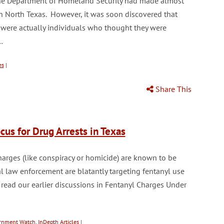
 the Department of Homeland Security had made almost
e in North Texas. However, it was soon discovered that
s were actually individuals who thought they were
…
es
|
Share This
us for Drug Arrests in Texas
harges (like conspiracy or homicide) are known to be
l law enforcement are blatantly targeting fentanyl use
 read our earlier discussions in Fentanyl Charges Under
ernment Watch
,
InDepth Articles
|