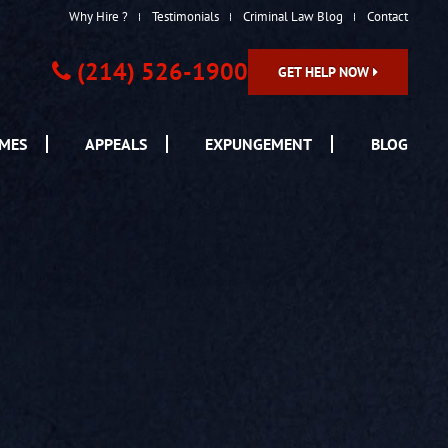
Why Hire ?
Testimonials
Criminal Law Blog
Contact
(214) 526-1900
GET HELP NOW
IMES
APPEALS
EXPUNGEMENT
BLOG