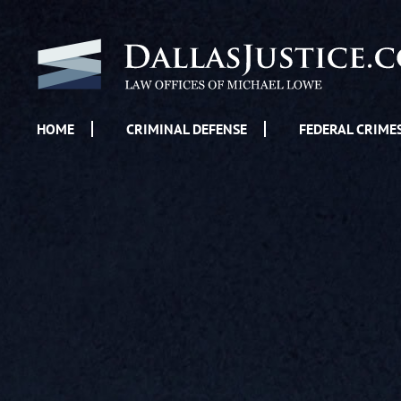
HOME
CRIMINAL DEFENSE
FEDERAL CRIME