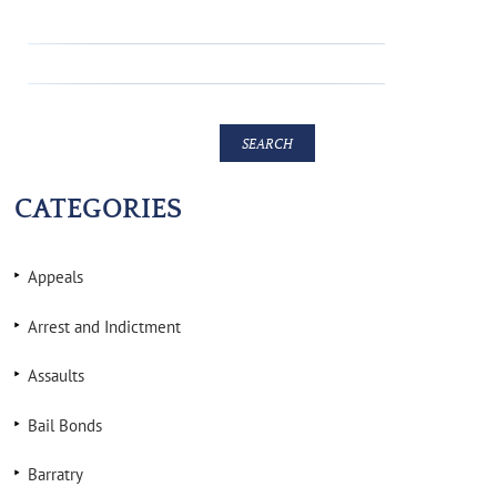
CATEGORIES
Appeals
Arrest and Indictment
Assaults
Bail Bonds
Barratry