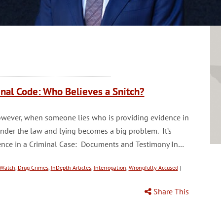
nal Code: Who Believes a Snitch?
. However, when someone lies who is providing evidence in
under the law and lying becomes a big problem. It’s
idence in a Criminal Case: Documents and Testimony In…
Watch
,
Drug Crimes
,
InDepth Articles
,
Interrogation
,
Wrongfully Accused
|
Share This