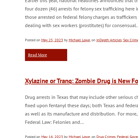
Earlier this year, national headlines announced that
four dozen (46) arrests for felony sex trafficking her
those arrested on federal felony charges as trafficker
dealing with sex workers (prostitutes) for consensual
Posted on
May 25, 2023
by
Michael Lowe
, on
InDepth Articles
,
Sex Crim
Read More
Xylazine or Tranq: Zombie Drug is New Foc
Drug arrests in Texas that may include other serious c
fixed upon fentanyl these days; both Texas and federa
as well as its manufacture and distribution. For more,
Federal Law: Felonies and…
Posted on
May 16, 2023
by
Michael Lowe
, on
Drug Crimes
,
Federal Gov