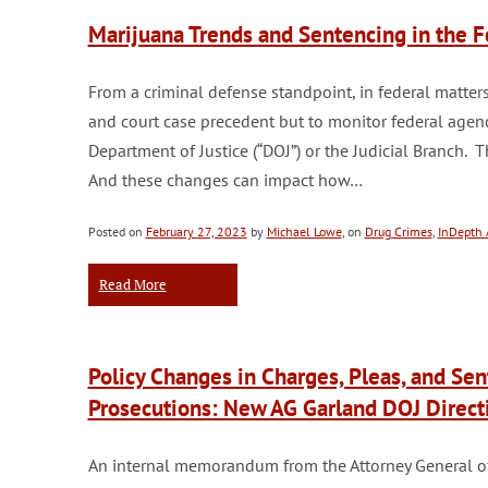
Marijuana Trends and Sentencing in the
From a criminal defense standpoint, in federal matters 
and court case precedent but to monitor federal agenc
Department of Justice (“DOJ”) or the Judicial Branch. 
And these changes can impact how…
Posted on
February 27, 2023
by
Michael Lowe
, on
Drug Crimes
,
InDepth A
Read More
Policy Changes in Charges, Pleas, and Se
Prosecutions: New AG Garland DOJ Direct
An internal memorandum from the Attorney General of t