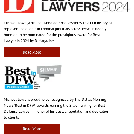
Michael Lowe, a distinguished defense lawyer with a rich history of
representing clients in criminal jury trials across Texas, is deeply
honored to be nominated for the prestigious award for Best
Lawyer in 2024 by D Magazine.
Read More
Michael Lowe is proud to be recognized by The Dallas Morning
News “Best in DFW” awards, earning the Silver ranking for Best
Defense Lawyer in honor of his trusted reputation and dedication
to clients.
Read More