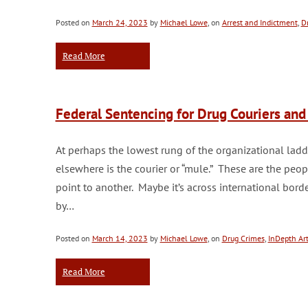
Posted on
March 24, 2023
by
Michael Lowe
, on
Arrest and Indictment
,
D
Read More
Federal Sentencing for Drug Couriers an
At perhaps the lowest rung of the organizational ladde
elsewhere is the courier or “mule.” These are the peo
point to another. Maybe it’s across international borders
by…
Posted on
March 14, 2023
by
Michael Lowe
, on
Drug Crimes
,
InDepth Art
Read More