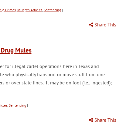
rug Crimes
,
InDepth Articles
,
Sentencing
|
Share This
d Drug Mules
r for illegal cartel operations here in Texas and
ple who physically transport or move stuff from one
 or over state lines. It may be on foot (i.e., ingested);
icles
,
Sentencing
|
Share This