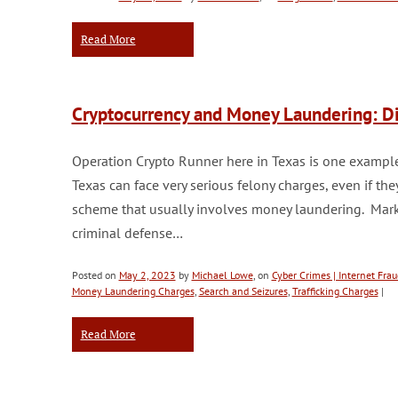
Read More
Cryptocurrency and Money Laundering: Di
Operation Crypto Runner here in Texas is one example
Texas can face very serious felony charges, even if the
scheme that usually involves money laundering. Marks 
criminal defense…
Posted on
May 2, 2023
by
Michael Lowe
, on
Cyber Crimes | Internet Frau
Money Laundering Charges
,
Search and Seizures
,
Trafficking Charges
|
Read More