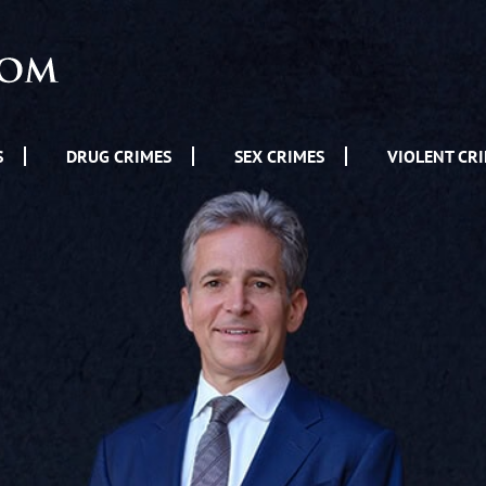
S
DRUG CRIMES
SEX CRIMES
VIOLENT CR