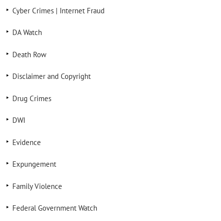
Cyber Crimes | Internet Fraud
DA Watch
Death Row
Disclaimer and Copyright
Drug Crimes
DWI
Evidence
Expungement
Family Violence
Federal Government Watch