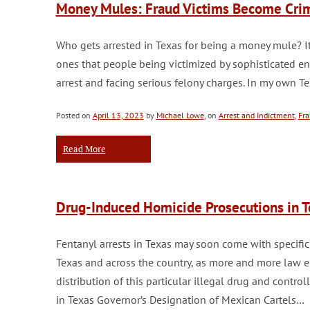
Money Mules: Fraud Victims Become Crimi
Who gets arrested in Texas for being a money mule? It
ones that people being victimized by sophisticated en
arrest and facing serious felony charges. In my own T
Posted on
April 13, 2023
by
Michael Lowe
, on
Arrest and Indictment
,
Fra
Read More
Drug-Induced Homicide Prosecutions in 
Fentanyl arrests in Texas may soon come with specific
Texas and across the country, as more and more law e
distribution of this particular illegal drug and contro
in Texas Governor’s Designation of Mexican Cartels…