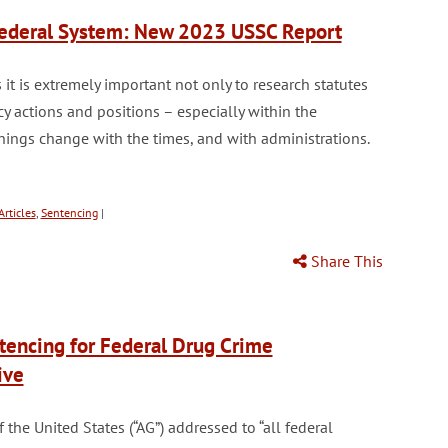
 Federal System: New 2023 USSC Report
it is extremely important not only to research statutes
y actions and positions – especially within the
Things change with the times, and with administrations.
rticles
,
Sentencing
|
Share This
ntencing for Federal Drug Crime
ive
he United States (“AG”) addressed to “all federal