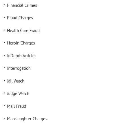
Financial Crimes
Fraud Charges
Health Care Fraud
Heroin Charges
InDepth Articles
Interrogation
Jail Watch
Judge Watch
Mail Fraud
Manslaughter Charges