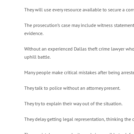
They will use every resource available to secure a conv
The prosecution’s case may include witness statements,
evidence.
Without an experienced Dallas theft crime lawyer who
uphill battle.
Many people make critical mistakes after being arreste
They talk to police without an attorney present.
They try to explain their way out of the situation.
They delay getting legal representation, thinking the 