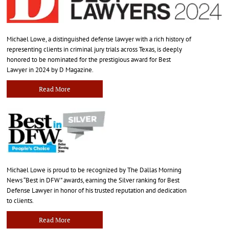
Michael Lowe, a distinguished defense lawyer with a rich history of
representing clients in criminal jury trials across Texas, is deeply
honored to be nominated for the prestigious award for Best
Lawyer in 2024 by D Magazine.
Read More
Michael Lowe is proud to be recognized by The Dallas Morning
News “Best in DFW” awards, earning the Silver ranking for Best
Defense Lawyer in honor of his trusted reputation and dedication
to clients.
Read More