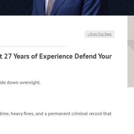
» Print This Page
t 27 Years of Experience Defend Your
side down overnight.
l time, heavy fines, and a permanent criminal record that