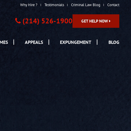
Why Hire ?
Testimonials
Criminal Law Blog
Contact
(214) 526-1900
GET HELP NOW
IMES
APPEALS
EXPUNGEMENT
BLOG