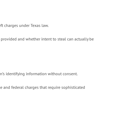
eft charges under Texas law.
provided and whether intent to steal can actually be
n’s identifying information without consent.
 and federal charges that require sophisticated