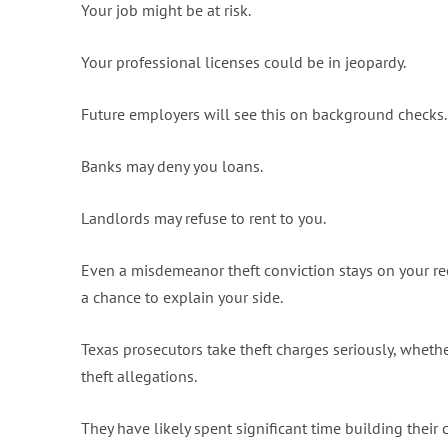
Your job might be at risk.
Your professional licenses could be in jeopardy.
Future employers will see this on background checks.
Banks may deny you loans.
Landlords may refuse to rent to you.
Even a misdemeanor theft conviction stays on your re
a chance to explain your side.
Texas prosecutors take theft charges seriously, whether 
theft allegations.
They have likely spent significant time building their