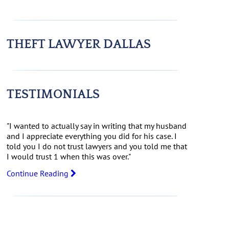
THEFT LAWYER DALLAS
TESTIMONIALS
"I wanted to actually say in writing that my husband
and I appreciate everything you did for his case. I
told you I do not trust lawyers and you told me that
I would trust 1 when this was over."
Continue Reading