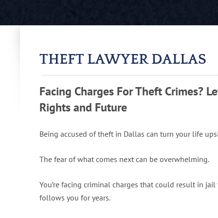
THEFT LAWYER DALLAS
Facing Charges For Theft Crimes? Le
Rights and Future
Being accused of theft in Dallas can turn your life up
The fear of what comes next can be overwhelming.
You’re facing criminal charges that could result in jai
follows you for years.