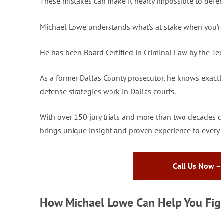
These mistakes can make it nearly impossible to defen
Michael Lowe understands what’s at stake when you’re 
He has been Board Certified in Criminal Law by the Te
As a former Dallas County prosecutor, he knows exact
defense strategies work in Dallas courts.
With over 150 jury trials and more than two decades 
brings unique insight and proven experience to every 
Call Us Now –
How Michael Lowe Can Help You Figh