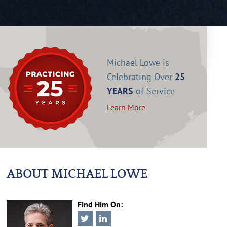
Michael Lowe is
Celebrating Over
25
YEARS
of Service
Learn More
ABOUT MICHAEL LOWE
Find Him On: