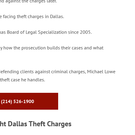
d against the charges later.
facing theft charges in Dallas.
xas Board of Legal Specialization since 2005.
ly how the prosecution builds their cases and what
defending clients against criminal charges, Michael Lowe
theft case he handles.
 (214) 526-1900
t Dallas Theft Charges