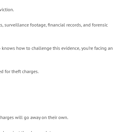
iction.
 surveillance footage, financial records, and forensic
 knows how to challenge this evidence, you’re facing an
d for theft charges.
charges will go away on their own.