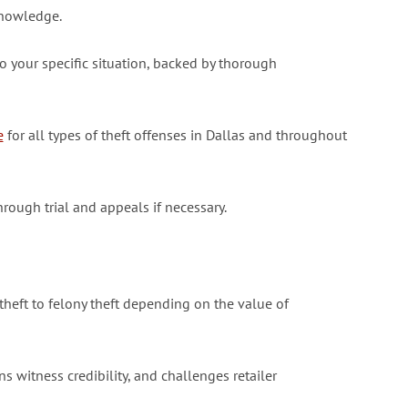
knowledge.
 your specific situation, backed by thorough
e
for all types of theft offenses in Dallas and throughout
hrough trial and appeals if necessary.
heft to felony theft depending on the value of
 witness credibility, and challenges retailer