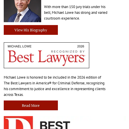
With more than 150 jury trials under his
belt, Michael Lowe has strong and varied
courtroom experience.
View His Biography
Michael Lowe is honored to be included in the 2026 edition of
The Best Lawyers in America® for Criminal Defense, recognizing
his commitment to justice and excellence in representing clients
across Texas.
Read More