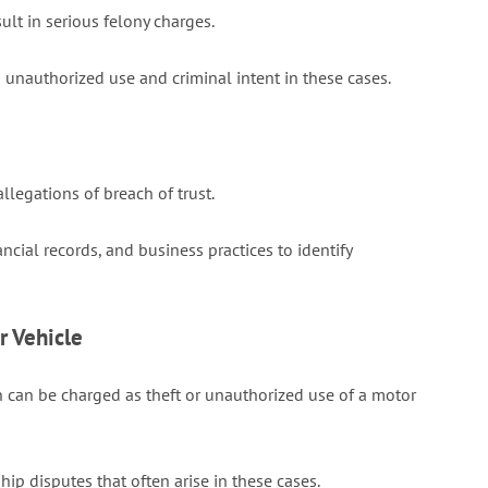
ult in serious felony charges.
nauthorized use and criminal intent in these cases.
legations of breach of trust.
al records, and business practices to identify
r Vehicle
 can be charged as theft or unauthorized use of a motor
p disputes that often arise in these cases.