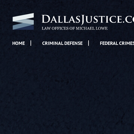
HOME
CRIMINAL DEFENSE
FEDERAL CRIME