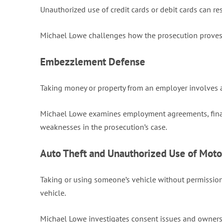
Unauthorized use of credit cards or debit cards can res
Michael Lowe challenges how the prosecution proves u
Embezzlement Defense
Taking money or property from an employer involves al
Michael Lowe examines employment agreements, financi
weaknesses in the prosecution’s case.
Auto Theft and Unauthorized Use of Moto
Taking or using someone’s vehicle without permission
vehicle.
Michael Lowe investigates consent issues and ownershi