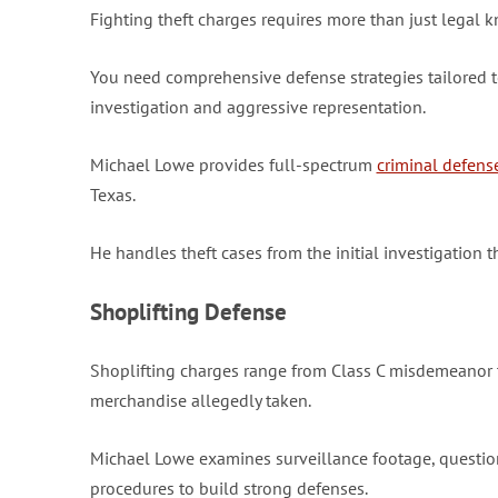
Fighting theft charges requires more than just legal 
You need comprehensive defense strategies tailored to
investigation and aggressive representation.
Michael Lowe provides full-spectrum
criminal defens
Texas.
He handles theft cases from the initial investigation t
Shoplifting Defense
Shoplifting charges range from Class C misdemeanor t
merchandise allegedly taken.
Michael Lowe examines surveillance footage, questions
procedures to build strong defenses.