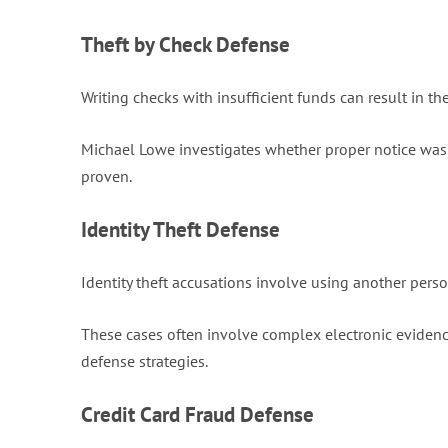
Theft by Check Defense
Writing checks with insufficient funds can result in th
Michael Lowe investigates whether proper notice was 
proven.
Identity Theft Defense
Identity theft accusations involve using another perso
These cases often involve complex electronic evidence
defense strategies.
Credit Card Fraud Defense