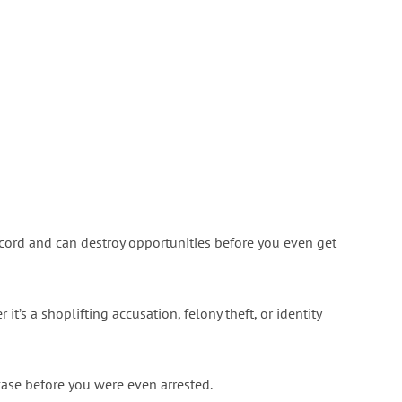
cord and can destroy opportunities before you even get
it’s a shoplifting accusation, felony theft, or identity
 case before you were even arrested.