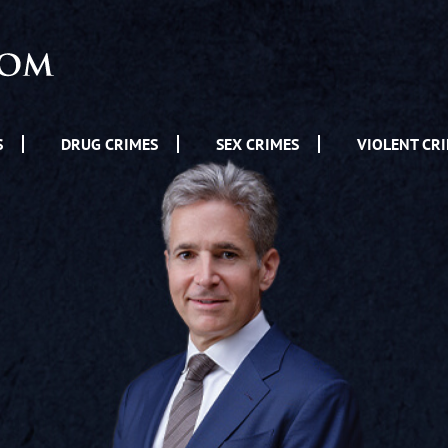
S
DRUG CRIMES
SEX CRIMES
VIOLENT CR